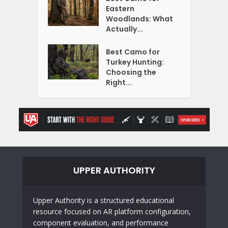
Eastern
Woodlands: What
Actually...
Best Camo for
Turkey Hunting:
Choosing the
Right...
UPPER AUTHORITY
Upper Authority is a structured educational
resource focused on AR platform configuration,
component evaluation, and performance