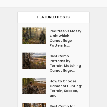
FEATURED POSTS
Realtree vs Mossy
Oak: Which
Camouflage
Pattern Is...
Best Camo
Patterns by
Terrain: Matching
Camouflage...
How to Choose
Camo for Hunting:
Terrain, Season,
and...
Best Camo for