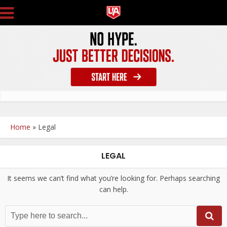
Home
»
Legal
LEGAL
It seems we can’t find what you’re looking for. Perhaps searching
can help.