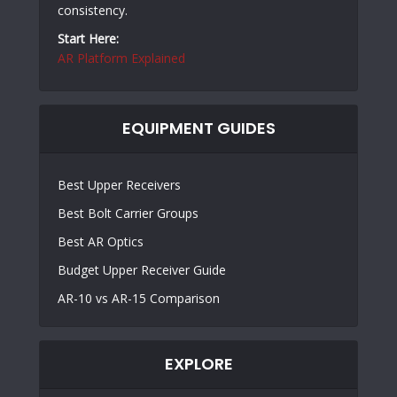
consistency.
Start Here:
AR Platform Explained
EQUIPMENT GUIDES
Best Upper Receivers
Best Bolt Carrier Groups
Best AR Optics
Budget Upper Receiver Guide
AR-10 vs AR-15 Comparison
EXPLORE