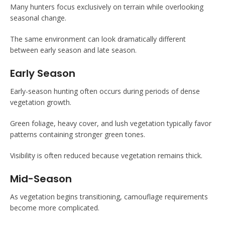
Many hunters focus exclusively on terrain while overlooking
seasonal change.
The same environment can look dramatically different
between early season and late season.
Early Season
Early-season hunting often occurs during periods of dense
vegetation growth.
Green foliage, heavy cover, and lush vegetation typically favor
patterns containing stronger green tones.
Visibility is often reduced because vegetation remains thick.
Mid-Season
As vegetation begins transitioning, camouflage requirements
become more complicated.