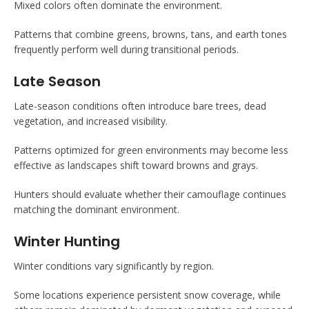
Mixed colors often dominate the environment.
Patterns that combine greens, browns, tans, and earth tones
frequently perform well during transitional periods.
Late Season
Late-season conditions often introduce bare trees, dead
vegetation, and increased visibility.
Patterns optimized for green environments may become less
effective as landscapes shift toward browns and grays.
Hunters should evaluate whether their camouflage continues
matching the dominant environment.
Winter Hunting
Winter conditions vary significantly by region.
Some locations experience persistent snow coverage, while