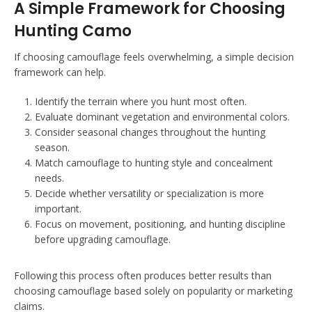
A Simple Framework for Choosing
Hunting Camo
If choosing camouflage feels overwhelming, a simple decision
framework can help.
Identify the terrain where you hunt most often.
Evaluate dominant vegetation and environmental colors.
Consider seasonal changes throughout the hunting
season.
Match camouflage to hunting style and concealment
needs.
Decide whether versatility or specialization is more
important.
Focus on movement, positioning, and hunting discipline
before upgrading camouflage.
Following this process often produces better results than
choosing camouflage based solely on popularity or marketing
claims.