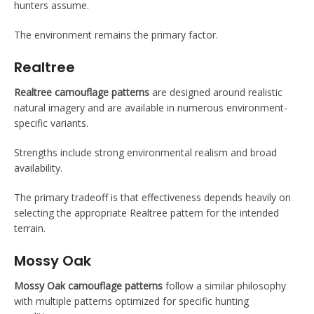
hunters assume.
The environment remains the primary factor.
Realtree
Realtree camouflage patterns
are designed around realistic
natural imagery and are available in numerous environment-
specific variants.
Strengths include strong environmental realism and broad
availability.
The primary tradeoff is that effectiveness depends heavily on
selecting the appropriate Realtree pattern for the intended
terrain.
Mossy Oak
Mossy Oak camouflage patterns
follow a similar philosophy
with multiple patterns optimized for specific hunting