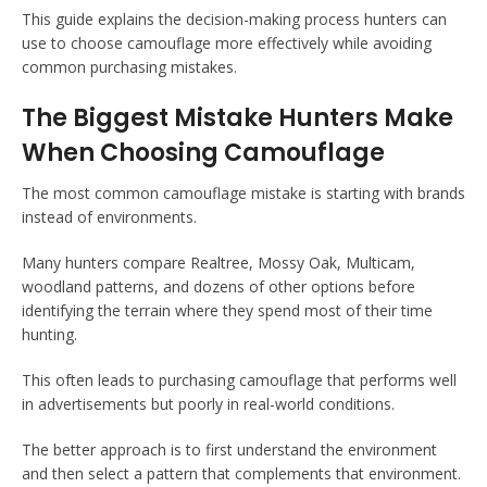
This guide explains the decision-making process hunters can
use to choose camouflage more effectively while avoiding
common purchasing mistakes.
The Biggest Mistake Hunters Make
When Choosing Camouflage
The most common camouflage mistake is starting with brands
instead of environments.
Many hunters compare Realtree, Mossy Oak, Multicam,
woodland patterns, and dozens of other options before
identifying the terrain where they spend most of their time
hunting.
This often leads to purchasing camouflage that performs well
in advertisements but poorly in real-world conditions.
The better approach is to first understand the environment
and then select a pattern that complements that environment.