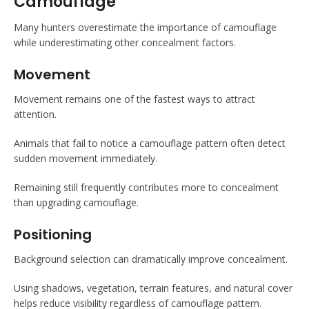
Camouflage
Many hunters overestimate the importance of camouflage
while underestimating other concealment factors.
Movement
Movement remains one of the fastest ways to attract
attention.
Animals that fail to notice a camouflage pattern often detect
sudden movement immediately.
Remaining still frequently contributes more to concealment
than upgrading camouflage.
Positioning
Background selection can dramatically improve concealment.
Using shadows, vegetation, terrain features, and natural cover
helps reduce visibility regardless of camouflage pattern.