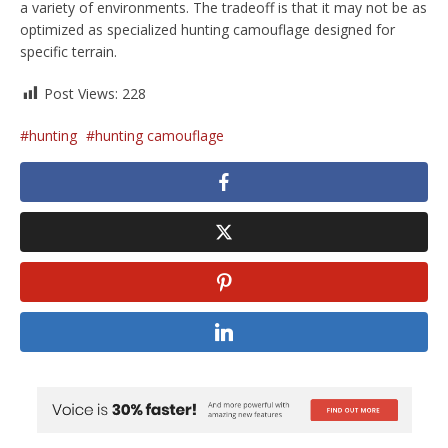
a variety of environments. The tradeoff is that it may not be as
optimized as specialized hunting camouflage designed for
specific terrain.
Post Views:
228
hunting
hunting camouflage