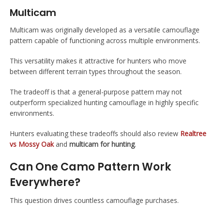
Multicam
Multicam was originally developed as a versatile camouflage
pattern capable of functioning across multiple environments.
This versatility makes it attractive for hunters who move
between different terrain types throughout the season.
The tradeoff is that a general-purpose pattern may not
outperform specialized hunting camouflage in highly specific
environments.
Hunters evaluating these tradeoffs should also review
Realtree
vs Mossy Oak
and
multicam for hunting
.
Can One Camo Pattern Work
Everywhere?
This question drives countless camouflage purchases.