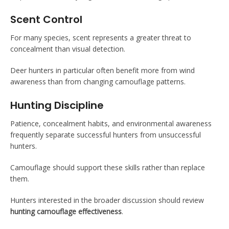
Scent Control
For many species, scent represents a greater threat to
concealment than visual detection.
Deer hunters in particular often benefit more from wind
awareness than from changing camouflage patterns.
Hunting Discipline
Patience, concealment habits, and environmental awareness
frequently separate successful hunters from unsuccessful
hunters.
Camouflage should support these skills rather than replace
them.
Hunters interested in the broader discussion should review
hunting camouflage effectiveness
.