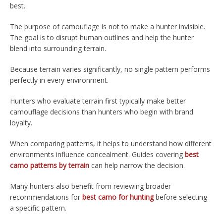
best.
The purpose of camouflage is not to make a hunter invisible.
The goal is to disrupt human outlines and help the hunter
blend into surrounding terrain.
Because terrain varies significantly, no single pattern performs
perfectly in every environment.
Hunters who evaluate terrain first typically make better
camouflage decisions than hunters who begin with brand
loyalty.
When comparing patterns, it helps to understand how different
environments influence concealment. Guides covering
best
camo patterns by terrain
can help narrow the decision.
Many hunters also benefit from reviewing broader
recommendations for
best camo for hunting
before selecting
a specific pattern.