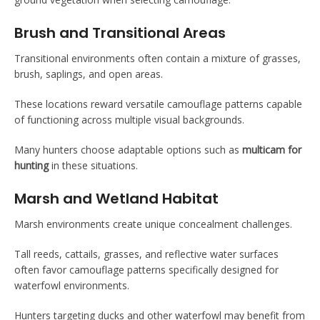
Brush and Transitional Areas
Transitional environments often contain a mixture of grasses,
brush, saplings, and open areas.
These locations reward versatile camouflage patterns capable
of functioning across multiple visual backgrounds.
Many hunters choose adaptable options such as
multicam for
hunting
in these situations.
Marsh and Wetland Habitat
Marsh environments create unique concealment challenges.
Tall reeds, cattails, grasses, and reflective water surfaces
often favor camouflage patterns specifically designed for
waterfowl environments.
Hunters targeting ducks and other waterfowl may benefit from