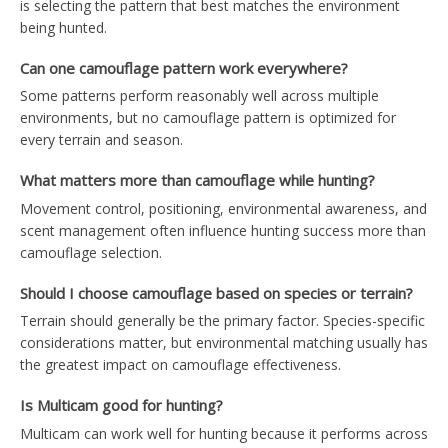
is selecting the pattern that best matches the environment
being hunted.
Can one camouflage pattern work everywhere?
Some patterns perform reasonably well across multiple
environments, but no camouflage pattern is optimized for
every terrain and season.
What matters more than camouflage while hunting?
Movement control, positioning, environmental awareness, and
scent management often influence hunting success more than
camouflage selection.
Should I choose camouflage based on species or terrain?
Terrain should generally be the primary factor. Species-specific
considerations matter, but environmental matching usually has
the greatest impact on camouflage effectiveness.
Is Multicam good for hunting?
Multicam can work well for hunting because it performs across