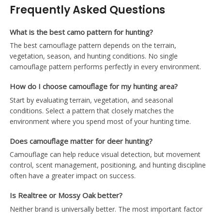
Frequently Asked Questions
What is the best camo pattern for hunting?
The best camouflage pattern depends on the terrain,
vegetation, season, and hunting conditions. No single
camouflage pattern performs perfectly in every environment.
How do I choose camouflage for my hunting area?
Start by evaluating terrain, vegetation, and seasonal
conditions. Select a pattern that closely matches the
environment where you spend most of your hunting time.
Does camouflage matter for deer hunting?
Camouflage can help reduce visual detection, but movement
control, scent management, positioning, and hunting discipline
often have a greater impact on success.
Is Realtree or Mossy Oak better?
Neither brand is universally better. The most important factor