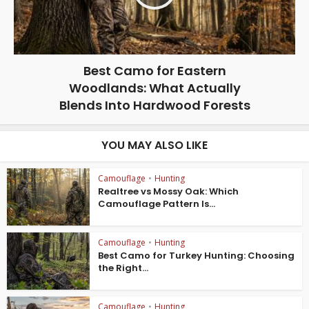
Best Camo for Eastern
Woodlands: What Actually
Blends Into Hardwood Forests
YOU MAY ALSO LIKE
Camouflage
•
Hunting
Realtree vs Mossy Oak: Which
Camouflage Pattern Is...
Camouflage
•
Hunting
Best Camo for Turkey Hunting: Choosing
the Right...
Camouflage
•
Hunting