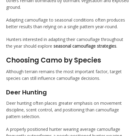
others remain dominated by dormant vegetation and exposed
ground.
Adapting camouflage to seasonal conditions often produces
better results than relying on a single pattern year-round.
Hunters interested in adapting their camouflage throughout
the year should explore
seasonal camouflage strategies
.
Choosing Camo by Species
Although terrain remains the most important factor, target
species can still influence camouflage decisions.
Deer Hunting
Deer hunting often places greater emphasis on movement
discipline, scent control, and positioning than camouflage
pattern selection.
A properly positioned hunter wearing average camouflage
frequently outperforms a poorly positioned hunter wearing