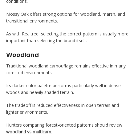
conditions.
Mossy Oak offers strong options for woodland, marsh, and
transitional environments.
As with Realtree, selecting the correct pattern is usually more
important than selecting the brand itself.
Woodland
Traditional woodland camouflage remains effective in many
forested environments.
Its darker color palette performs particularly well in dense
woods and heavily shaded terrain.
The tradeoff is reduced effectiveness in open terrain and
lighter environments.
Hunters comparing forest-oriented patterns should review
woodland vs multicam
.