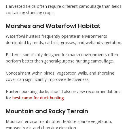
Harvested fields often require different camouflage than fields
containing standing crops.
Marshes and Waterfowl Habitat
Waterfowl hunters frequently operate in environments
dominated by reeds, cattails, grasses, and wetland vegetation.
Patterns specifically designed for marsh environments often
perform better than general-purpose hunting camouflage.
Concealment within blinds, vegetation walls, and shoreline
cover can significantly improve effectiveness.
Hunters pursuing ducks should also review recommendations
for
best camo for duck hunting
.
Mountain and Rocky Terrain
Mountain environments often feature sparse vegetation,
exposed rock, and changing elevation.