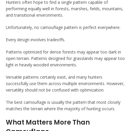
Hunters often hope to find a single pattern capable of
performing equally well in forests, marshes, fields, mountains,
and transitional environments.
Unfortunately, no camouflage pattern is perfect everywhere.
Every design involves tradeoffs.
Patterns optimized for dense forests may appear too dark in
open terrain. Patterns designed for grasslands may appear too
light in heavily wooded environments.
Versatile patterns certainly exist, and many hunters
successfully use them across multiple environments. However,
versatility should not be confused with optimization.
The best camouflage is usually the pattern that most closely
matches the terrain where the majority of hunting occurs.
What Matters More Than