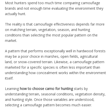
Most hunters spend too much time comparing camouflage
brands and not enough time evaluating the environment they
actually hunt.
The reality is that camouflage effectiveness depends far more
on matching terrain, vegetation, season, and hunting
conditions than selecting the most popular pattern on the
market.
A pattern that performs exceptionally well in hardwood forests
may be a poor choice in marshes, open fields, agricultural
land, or snow-covered terrain. Likewise, a camouflage pattern
marketed for a specific species is often less important than
understanding how concealment works within the environment
itself.
Learning
how to choose camo for hunting
starts by
understanding terrain, seasonal conditions, vegetation density,
and hunting style. Once those variables are understood,
selecting a camouflage pattern becomes much easier.