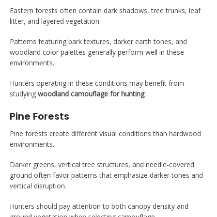
Eastern forests often contain dark shadows, tree trunks, leaf
litter, and layered vegetation.
Patterns featuring bark textures, darker earth tones, and
woodland color palettes generally perform well in these
environments.
Hunters operating in these conditions may benefit from
studying
woodland camouflage for hunting
.
Pine Forests
Pine forests create different visual conditions than hardwood
environments.
Darker greens, vertical tree structures, and needle-covered
ground often favor patterns that emphasize darker tones and
vertical disruption.
Hunters should pay attention to both canopy density and
ground vegetation when selecting camouflage.