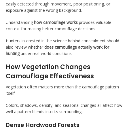
easily detected through movement, poor positioning, or
exposure against the wrong background.
Understanding
how camouflage works
provides valuable
context for making better camouflage decisions.
Hunters interested in the science behind concealment should
also review whether
does camouflage actually work for
hunting
under real-world conditions.
How Vegetation Changes
Camouflage Effectiveness
Vegetation often matters more than the camouflage pattern
itself.
Colors, shadows, density, and seasonal changes all affect how
well a pattern blends into its surroundings.
Dense Hardwood Forests