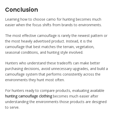
Conclusion
Learning how to choose camo for hunting becomes much
easier when the focus shifts from brands to environments.
The most effective camouflage is rarely the newest pattern or
the most heavily advertised product. Instead, it is the
camouflage that best matches the terrain, vegetation,
seasonal conditions, and hunting style involved.
Hunters who understand these tradeoffs can make better
purchasing decisions, avoid unnecessary upgrades, and build a
camouflage system that performs consistently across the
environments they hunt most often.
For hunters ready to compare products, evaluating available
hunting camouflage clothing
becomes much easier after
understanding the environments those products are designed
to serve.