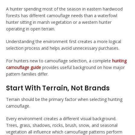
A hunter spending most of the season in eastern hardwood
forests has different camouflage needs than a waterfowl
hunter sitting in marsh vegetation or a western hunter
operating in open terrain.
Understanding the environment first creates a more logical
selection process and helps avoid unnecessary purchases.
For hunters new to camouflage selection, a complete
hunting
camouflage guide
provides useful background on how major
pattern families differ.
Start With Terrain, Not Brands
Terrain should be the primary factor when selecting hunting
camouflage.
Every environment creates a different visual background.
Trees, grass, shadows, rocks, brush, snow, and seasonal
vegetation all influence which camouflage patterns perform