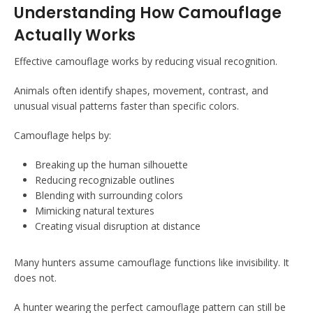
Understanding How Camouflage
Actually Works
Effective camouflage works by reducing visual recognition.
Animals often identify shapes, movement, contrast, and
unusual visual patterns faster than specific colors.
Camouflage helps by:
Breaking up the human silhouette
Reducing recognizable outlines
Blending with surrounding colors
Mimicking natural textures
Creating visual disruption at distance
Many hunters assume camouflage functions like invisibility. It
does not.
A hunter wearing the perfect camouflage pattern can still be