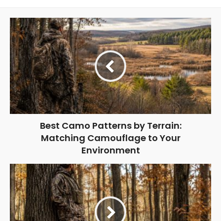
Best Camo Patterns by Terrain:
Matching Camouflage to Your
Environment