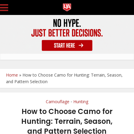
Home
»
How to Choose Camo for Hunting: Terrain, Season,
and Pattern Selection
Camouflage
Hunting
•
How to Choose Camo for
Hunting: Terrain, Season,
and Pattern Selection