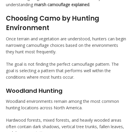
understanding
marsh camouflage explained
.
Choosing Camo by Hunting
Environment
Once terrain and vegetation are understood, hunters can begin
narrowing camouflage choices based on the environments
they hunt most frequently.
The goal is not finding the perfect camouflage pattern. The
goal is selecting a pattern that performs well within the
conditions where most hunts occur.
Woodland Hunting
Woodland environments remain among the most common
hunting locations across North America.
Hardwood forests, mixed forests, and heavily wooded areas
often contain dark shadows, vertical tree trunks, fallen leaves,