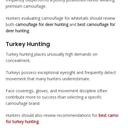
premium camouflage.
Hunters evaluating camouflage for whitetails should review
both
camouflage for deer hunting
and
best camouflage for
deer hunting
.
Turkey Hunting
Turkey hunting places unusually high demands on
concealment.
Turkeys possess exceptional eyesight and frequently detect
movement that many hunters underestimate.
Face coverings, gloves, and movement discipline often
contribute more to success than selecting a specific
camouflage brand.
Hunters should also review recommendations for
best camo
for turkey hunting
.