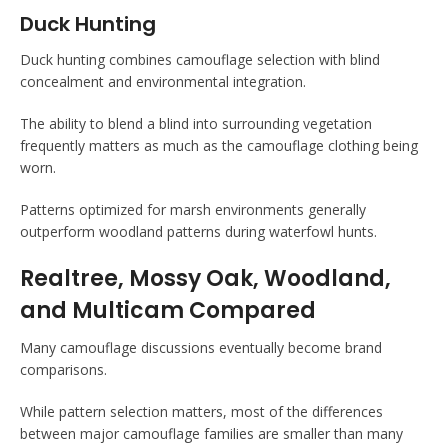
Duck Hunting
Duck hunting combines camouflage selection with blind
concealment and environmental integration.
The ability to blend a blind into surrounding vegetation
frequently matters as much as the camouflage clothing being
worn.
Patterns optimized for marsh environments generally
outperform woodland patterns during waterfowl hunts.
Realtree, Mossy Oak, Woodland,
and Multicam Compared
Many camouflage discussions eventually become brand
comparisons.
While pattern selection matters, most of the differences
between major camouflage families are smaller than many