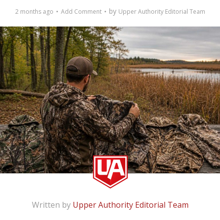
by
2 months ago
Add Comment
Upper Authority Editorial Team
Written by
Upper Authority Editorial Team