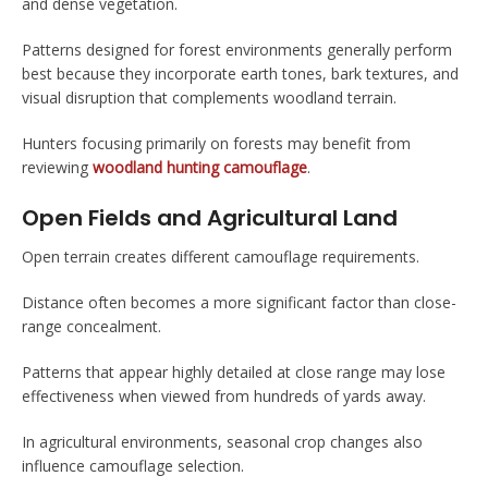
and dense vegetation.
Patterns designed for forest environments generally perform
best because they incorporate earth tones, bark textures, and
visual disruption that complements woodland terrain.
Hunters focusing primarily on forests may benefit from
reviewing
woodland hunting camouflage
.
Open Fields and Agricultural Land
Open terrain creates different camouflage requirements.
Distance often becomes a more significant factor than close-
range concealment.
Patterns that appear highly detailed at close range may lose
effectiveness when viewed from hundreds of yards away.
In agricultural environments, seasonal crop changes also
influence camouflage selection.