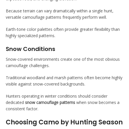
Because terrain can vary dramatically within a single hunt,
versatile camouflage patterns frequently perform well.
Earth-tone color palettes often provide greater flexibility than
highly specialized patterns.
Snow Conditions
Snow-covered environments create one of the most obvious
camouflage challenges.
Traditional woodland and marsh patterns often become highly
visible against snow-covered backgrounds.
Hunters operating in winter conditions should consider
dedicated
snow camouflage patterns
when snow becomes a
consistent factor.
Choosing Camo by Hunting Season